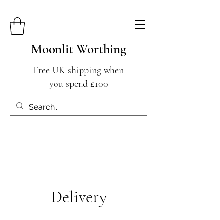
Moonlit Worthing
Free UK shipping when
you spend £100
Delivery