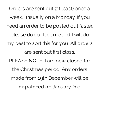
Orders are sent out (at least) once a
week, unsually on a Monday. If you
need an order to be posted out faster,
please do contact me and I will do
my best to sort this for you. All orders
are sent out first class.
PLEASE NOTE: I am now closed for
the Christmas period. Any orders
made from 19th December will be
dispatched on January 2nd
Join my Mailing List and receive a
discount!