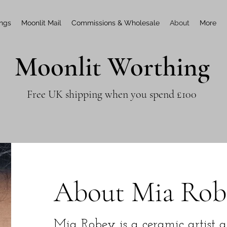
ings
Moonlit Mail
Commissions & Wholesale
About
More
Moonlit Worthing
Free UK shipping when you spend £100
About Mia Rob
Mia Robey is a ceramic artist 