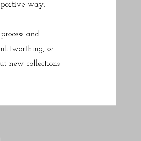
pportive way.
process and
litworthing, or
out new collections