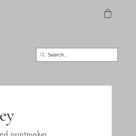
ey
and printmaker