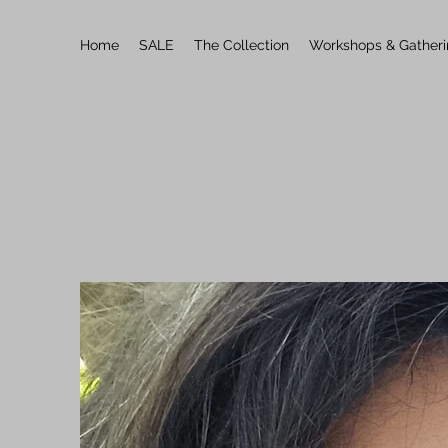
Home
SALE
The Collection
Workshops & Gather