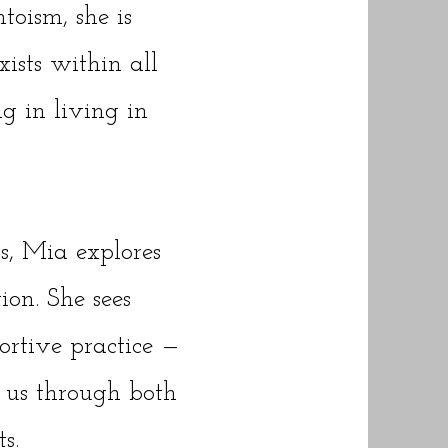
toism, she is
xists within all
g in living in
s, Mia explores
tion. She sees
ortive practice —
 us through both
s.