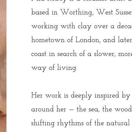
based in Worthing, West Susse
working with clay over a deca
hometown of London, and later
coast in search of a slower, mo
way of living.
Her work is deeply inspired by
around her — the sea, the woods
shifting rhythms of the natural