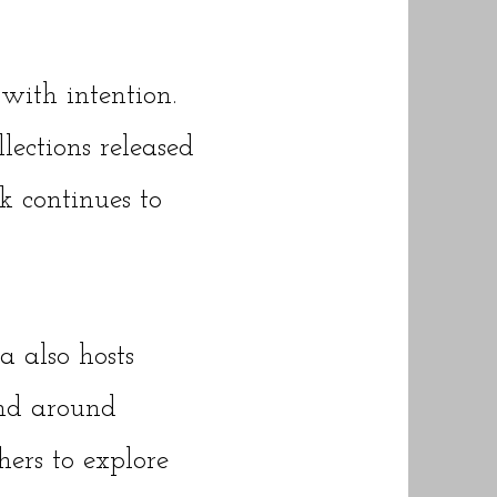
with intention.
lections released
k continues to
 also hosts
nd around
hers to explore