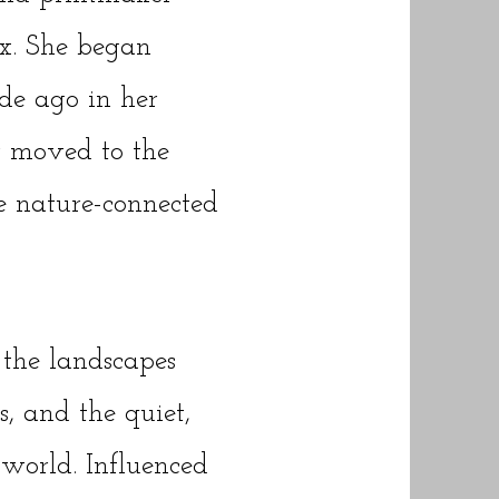
x. She began
de ago in her
 moved to the
re nature-connected
 the landscapes
, and the quiet,
 world. Influenced