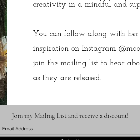
creativity in a mindful and su
You can follow along with her 
inspiration on Instagram @moon
join the mailing list to hear ab
as they are released.
Join my Mailing List and receive a discount!