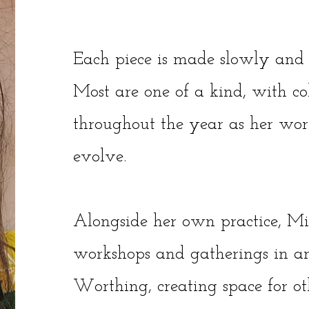
Each piece is made slowly and 
Most are one of a kind, with col
throughout the year as her wor
evolve.
Alongside her own practice, Mia
workshops and gatherings in a
Worthing, creating space for ot