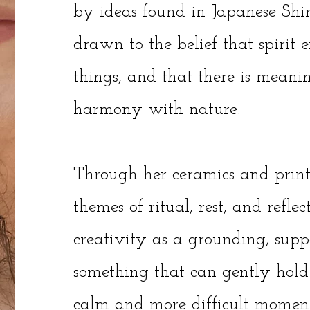
by ideas found in Japanese Shin
drawn to the belief that spirit e
things, and that there is meanin
harmony with nature.
Through her ceramics and print
themes of ritual, rest, and reflec
creativity as a grounding, supp
something that can gently hold
calm and more difficult moment