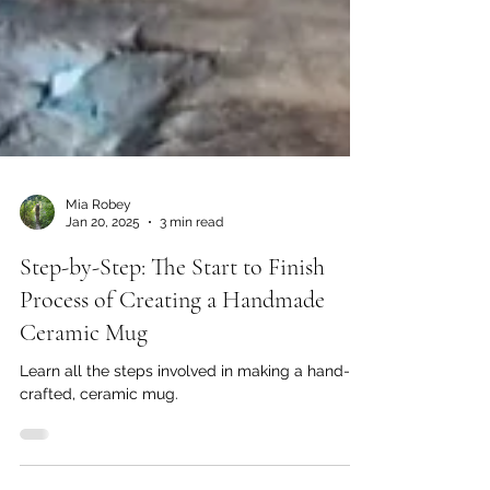
Mia Robey
Jan 20, 2025
3 min read
Step-by-Step: The Start to Finish
Process of Creating a Handmade
Ceramic Mug
Learn all the steps involved in making a hand-
crafted, ceramic mug.