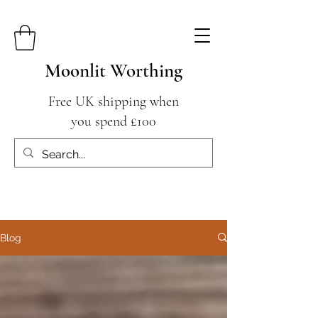
Moonlit Worthing
Free UK shipping when
you spend £100
Blog