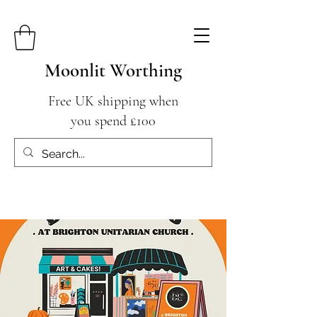
Moonlit Worthing
Free UK shipping when
you spend £100