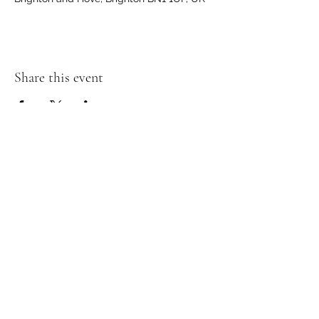
Share this event
Join my Mailing List and receive a
discount!
Submit