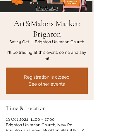
Art&Makers Market:
Brighton
Sat 19 Oct
  |  
Brighton Unitarian Church
I'll be trading at this event, come and say
hi!
Registration is closed
See other events
Time & Location
19 Oct 2024, 11:00 – 17:00
Brighton Unitarian Church, New Rd,
Brighton and Hove, Brighton BN1 1UF, UK