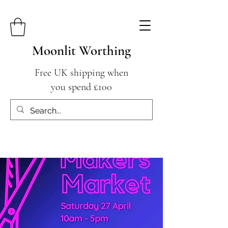
Moonlit Worthing
Free UK shipping when
you spend £100