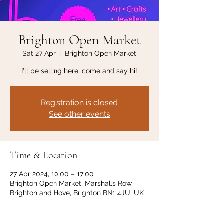
Brighton Open Market
Sat 27 Apr
  |  
Brighton Open Market
I'll be selling here, come and say hi!
Registration is closed
See other events
Time & Location
27 Apr 2024, 10:00 – 17:00
Brighton Open Market, Marshalls Row,
Brighton and Hove, Brighton BN1 4JU, UK