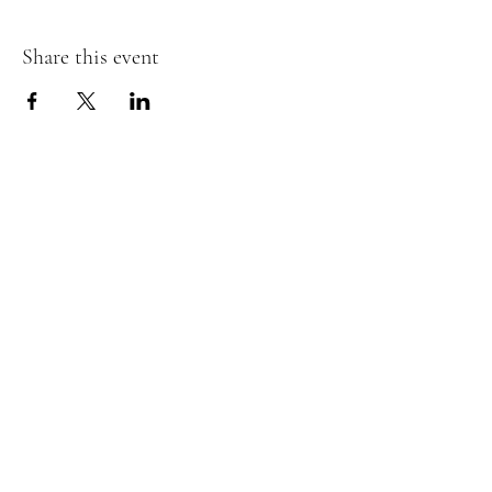
Share this event
Join my Mailing List and receive a
discount!
Submit
©2021 by Moonlit Worthing. Proudly created