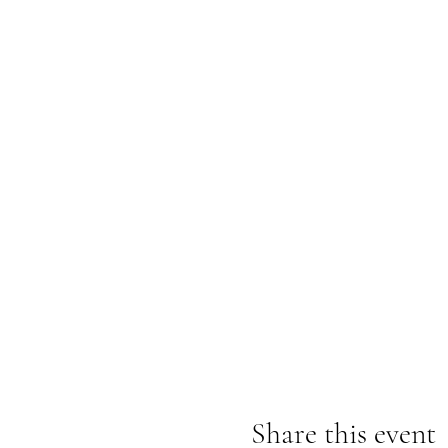
Share this event