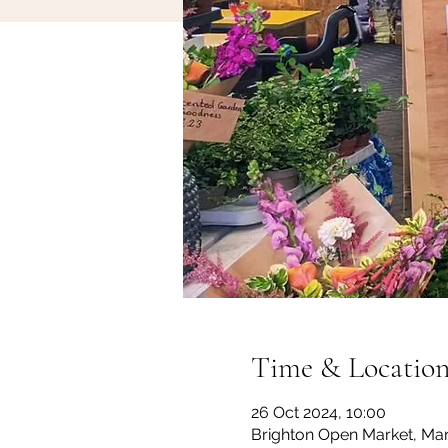
Time & Locatio
26 Oct 2024, 10:00
Brighton Open Market, Mar