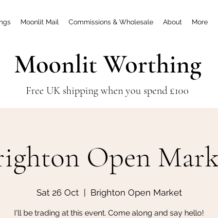
ings
Moonlit Mail
Commissions & Wholesale
About
More
Moonlit Worthing
Free UK shipping when you spend £100
righton Open Mark
Sat 26 Oct
  |  
Brighton Open Market
I'll be trading at this event. Come along and say hello!