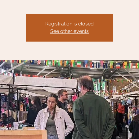
Registration is closed
See other events