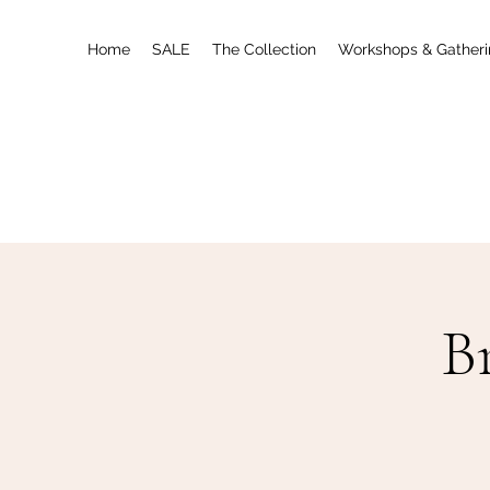
Home
SALE
The Collection
Workshops & Gather
B