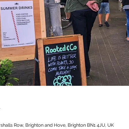
n
shalls Row, Brighton and Hove, Brighton BN1 4JU, UK