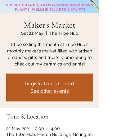
Maker's Market
Sat 22 May
  |  
The Tribe Hub
I'll be selling this month at Tribe Hub's
monthly maker's market filled with artisan
products, gifts and treats. Come along to
check out my ceramics and prints!
Registration is Closed
See other events
Time & Location
22 May 2021, 10:00 – 14:00
The Tribe Hub, Horton Buildings, Goring St,