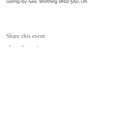
Goring-by-Sea, Worthing BN12 5AD, UK
Share this event
Join my Mailing List and receive a
discount!
Submit