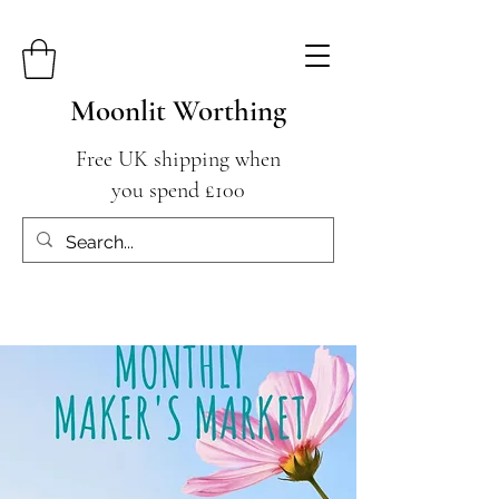
Moonlit Worthing
Free UK shipping when
you spend £100