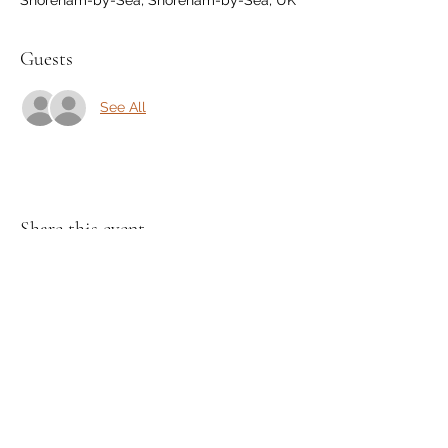
Guests
See All
Share this event
Join my Mailing List and receive a
discount!