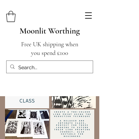
Moonlit Worthing
Free UK shipping when
you spend £100