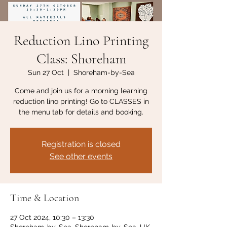
Reduction Lino Printing
Class: Shoreham
Sun 27 Oct
  |  
Shoreham-by-Sea
Come and join us for a morning learning
reduction lino printing! Go to CLASSES in
the menu tab for details and booking.
Registration is closed
See other events
Time & Location
27 Oct 2024, 10:30 – 13:30
Shoreham-by-Sea, Shoreham-by-Sea, UK