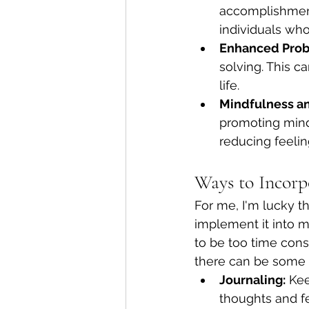
accomplishment 
individuals who
Enhanced Probl
solving. This ca
life.
Mindfulness a
promoting mind
reducing feeli
Ways to Incorp
For me, I'm lucky t
implement it into my
to be too time cons
there can be some f
Journaling:
 Kee
thoughts and fe