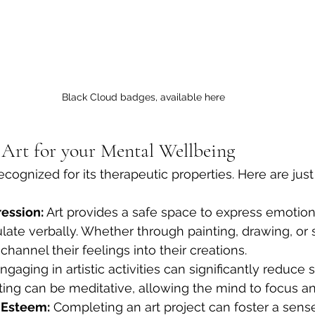
Black Cloud badges, available here
f Art for your Mental Wellbeing
ecognized for its therapeutic properties. Here are jus
ession:
 Art provides a safe space to express emotio
iculate verbally. Whether through painting, drawing, or 
channel their feelings into their creations.
ngaging in artistic activities can significantly reduce s
ting can be meditative, allowing the mind to focus an
-Esteem:
 Completing an art project can foster a sense