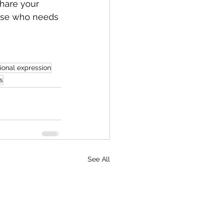
hare your 
else who needs 
ional expression
s
See All