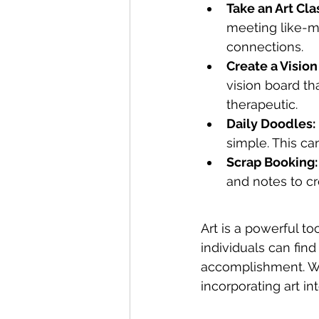
Take an Art Cla
meeting like-mi
connections.
Create a Vision
vision board th
therapeutic.
Daily Doodles:
simple. This ca
Scrap Booking:
and notes to cr
Art is a powerful t
individuals can find
accomplishment. Wh
incorporating art in