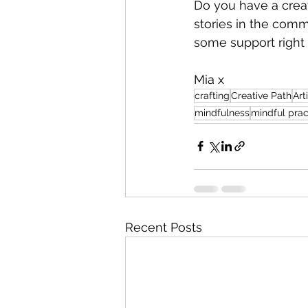
Do you have a creat
stories in the comm
some support right
Mia x
crafting
Creative Path
Art
mindfulness
mindful prac
Recent Posts