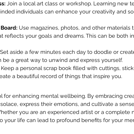
ss:
 Join a local art class or workshop. Learning new 
nded individuals can enhance your creativity and soc
 Board:
 Use magazines, photos, and other materials t
at reflects your goals and dreams. This can be both in
 Set aside a few minutes each day to doodle or crea
n be a great way to unwind and express yourself.
 Keep a personal scrap book filled with cuttings, stic
eate a beautiful record of things that inspire you.
ool for enhancing mental wellbeing. By embracing creat
 solace, express their emotions, and cultivate a sense
ether you are an experienced artist or a complete n
to your life can lead to profound benefits for your men