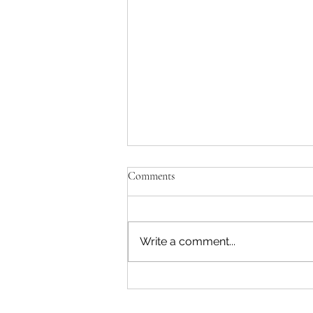
Comments
Write a comment...
Step-by-Step: The Start to Finish
Process of Creating a Handmade