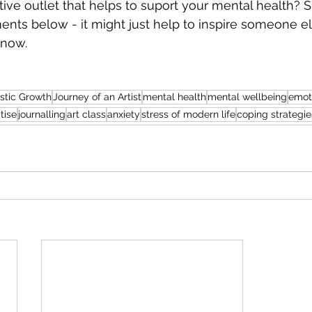
ive outlet that helps to suport your mental health? S
ents below - it might just help to inspire someone 
 now.
istic Growth
Journey of an Artist
mental health
mental wellbeing
emot
tise
journalling
art class
anxiety
stress of modern life
coping strategie