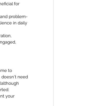
ficial for 
g and problem-
lience in daily 
ation, 
engaged, 
ime to 
r, doesn't need 
(although 
rted:
nt your 