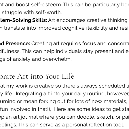
and boost self-esteem. This can be particularly bene
 struggle with self-worth.
em-Solving Skills:
 Art encourages creative thinkin
n translate into improved cognitive flexibility and resi
nd Presence:
 Creating art requires focus and concentr
fulness. This can help individuals stay present and 
ngs of anxiety and overwhelm.
orate Art into Your Life
hat my work is creative so there's always scheduled t
 life.  Integrating art into your daily routine, howeve
uming or mean forking out for lots of new materials, 
un involved in that!),  Here are some ideas to get sta
p an art journal where you can doodle, sketch, or pai
elings. This can serve as a personal reflection tool.