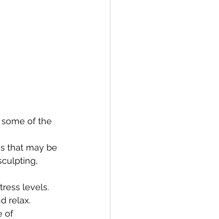
t some of the 
ns that may be 
sculpting, 
tress levels. 
d relax.
 of 