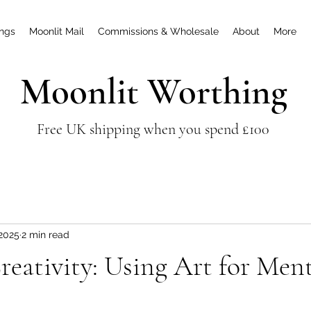
ings
Moonlit Mail
Commissions & Wholesale
About
More
Moonlit Worthing
Free UK shipping when you spend £100
 2025
2 min read
reativity: Using Art for Men