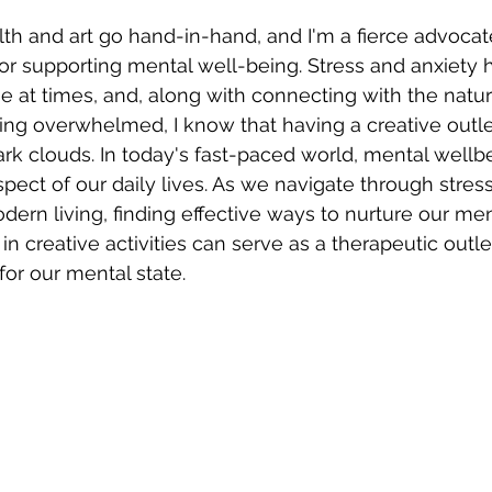
th and art go hand-in-hand, and I'm a fierce advocate
 for supporting mental well-being. Stress and anxiety h
e at times, and, along with connecting with the natur
ng overwhelmed, I know that having a creative outle
rk clouds. In today's fast-paced world, mental wellb
pect of our daily lives. As we navigate through stress
ern living, finding effective ways to nurture our ment
in creative activities can serve as a therapeutic outle
or our mental state. 