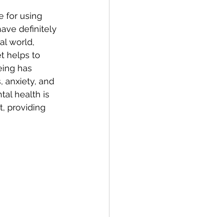
 for using 
ave definitely 
al world, 
t helps to 
eing has 
, anxiety, and 
al health is 
t, providing 