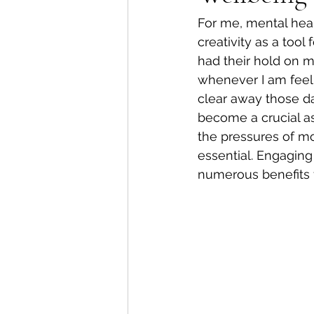
For me, mental heal
creativity as a tool
had their hold on m
whenever I am feeli
clear away those da
become a crucial as
the pressures of mod
essential. Engaging 
numerous benefits f