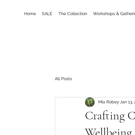
Home
SALE
The Collection
Workshops & Gather
All Posts
Mia Robey
Jan 13,
Crafting C
Wellbeing