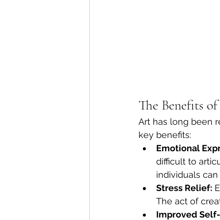
The Benefits o
Art has long been r
key benefits:
Emotional Expr
difficult to art
individuals can 
Stress Relief:
 E
The act of crea
Improved Self