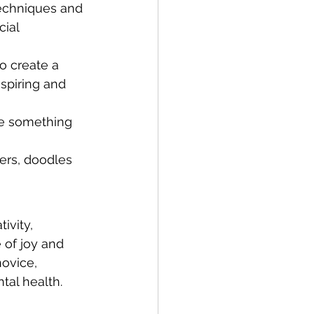
techniques and 
ial 
o create a 
spiring and 
te something 
kers, doodles 
ivity, 
 of joy and 
ovice, 
tal health. 