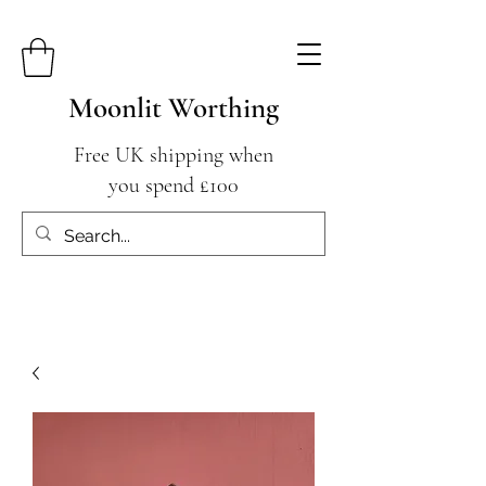
Moonlit Worthing
Free UK shipping when
you spend £100