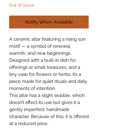
Out of Stock
Notify When Available
A ceramic altar featuring a rising sun
motif — a symbol of renewal,
warmth, and new beginnings.
Designed with a built-in dish for
offerings or small treasures, and a
tiny vase for flowers or herbs, it’s a
piece made for quiet rituals and daily
moments of intention.
This altar has a slight wobble, which
doesn’t affect its use but gives it a
gently imperfect, handmade
character. Because of this, it is offered
at a reduced price.
Each piece is hand-shaped and one