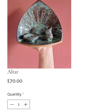
Altar
Price
£70.00
Quantity
*