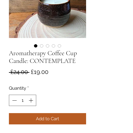
Aromatherapy Coffee Cup
Candle: CONTEMPLATE
Regular
Sale
 £24.00 
£19.00
Price
Price
Quantity
*
Add to Cart