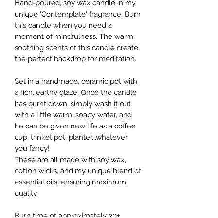
Hand-poured, soy wax candle in my
unique 'Contemplate' fragrance. Burn
this candle when you need a
moment of mindfulness. The warm,
soothing scents of this candle create
the perfect backdrop for meditation.
Set in a handmade, ceramic pot with
a rich, earthy glaze. Once the candle
has burnt down, simply wash it out
with a little warm, soapy water, and
he can be given new life as a coffee
cup, trinket pot, planter...whatever
you fancy!
These are all made with soy wax,
cotton wicks, and my unique blend of
essential oils, ensuring maximum
quality.
Burn time of approximately 30+