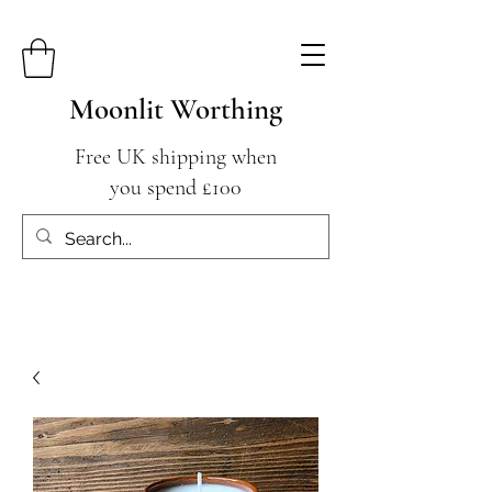
Moonlit Worthing
Free UK shipping when
you spend £100