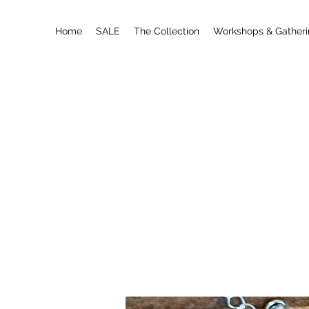
Home
SALE
The Collection
Workshops & Gather