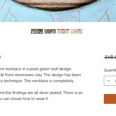
n
 £18.
nt necklace in a pearl green leaf design.
Quanti
e from stoneware clay. The design has been
ito technique. This necklace is completely
 the findings are all silver plated. There is an
u can chose how to wear it.