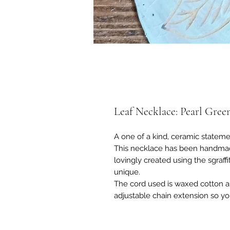
Leaf Necklace: Pearl Gree
A one of a kind, ceramic stateme
This necklace has been handmad
lovingly created using the sgraff
unique.
The cord used is waxed cotton and
adjustable chain extension so yo