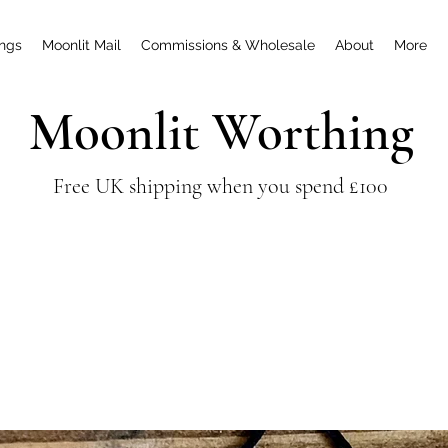
ings
Moonlit Mail
Commissions & Wholesale
About
More
Moonlit Worthing
Free UK shipping when you spend £100