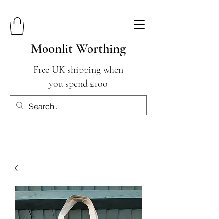
Moonlit Worthing
Free UK shipping when
you spend £100