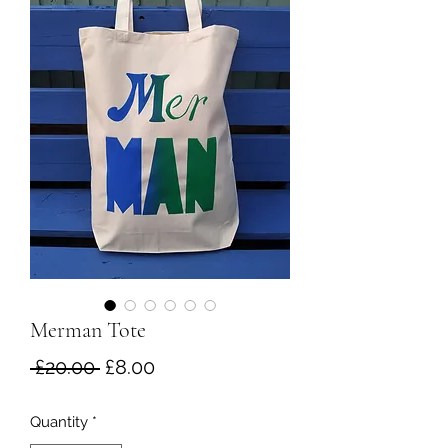
Merman Tote
Regular
Sale
 £20.00 
£8.00
Price
Price
Quantity
*