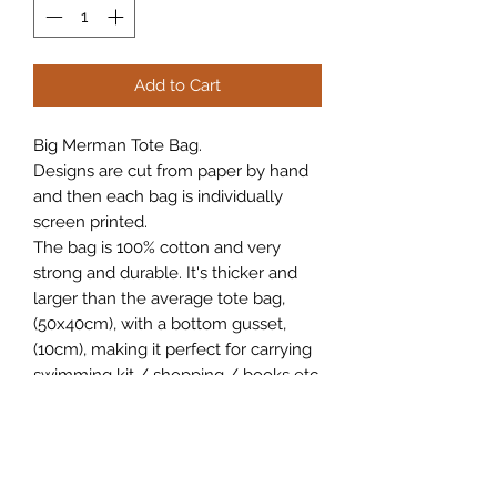
Add to Cart
Big Merman Tote Bag.
Designs are cut from paper by hand
and then each bag is individually
screen printed.
The bag is 100% cotton and very
strong and durable. It's thicker and
larger than the average tote bag,
(50x40cm), with a bottom gusset,
(10cm), making it perfect for carrying
swimming kit / shopping / books etc.
Current waiting time for these bags is
10 days for postage.
Free UK postage.