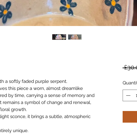
 £30.
th a softly faded purple serpent.
Quanti
ives this piece a worn, almost dreamlike
red by time, carrying a sense of memory and
nt remains a symbol of change and renewal,
floral growth.
light sconce, it brings a subtle, atmospheric
tirely unique.