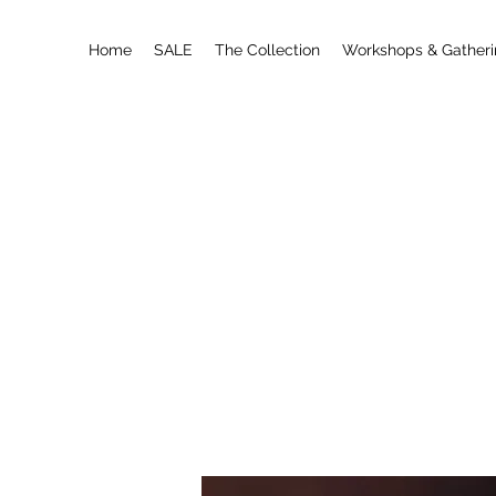
Home
SALE
The Collection
Workshops & Gather