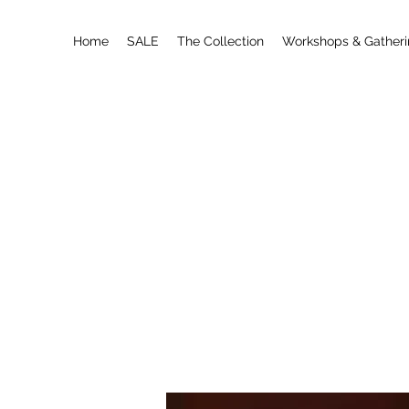
Home
SALE
The Collection
Workshops & Gather