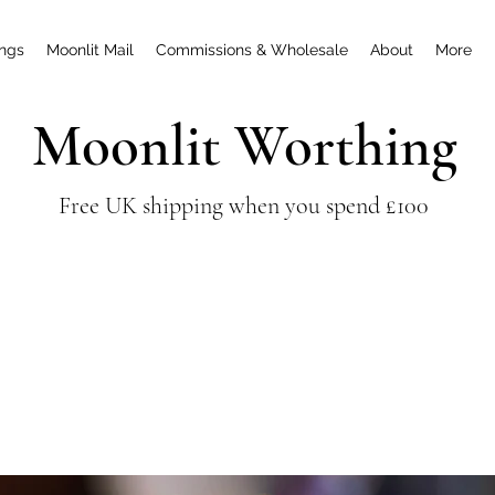
ings
Moonlit Mail
Commissions & Wholesale
About
More
Moonlit Worthing
Free UK shipping when you spend £100