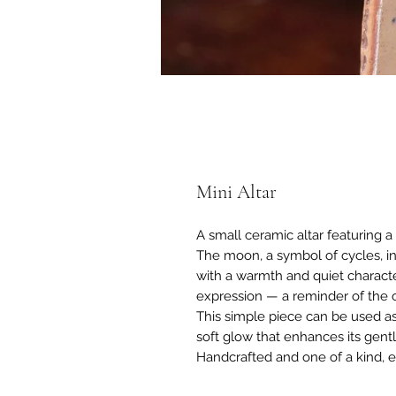
Mini Altar
A small ceramic altar featuring a 
The moon, a symbol of cycles, in
with a warmth and quiet characte
expression — a reminder of the c
This simple piece can be used as 
soft glow that enhances its gent
Handcrafted and one of a kind, e