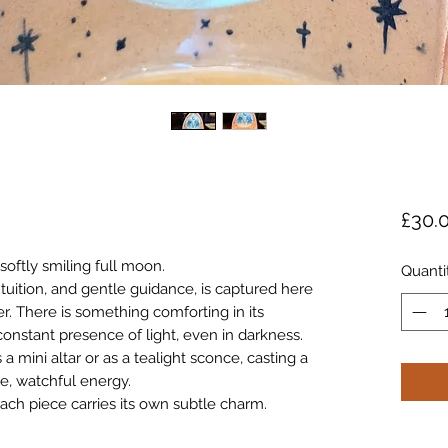
£30.
softly smiling full moon.
Quanti
tuition, and gentle guidance, is captured here
r. There is something comforting in its
onstant presence of light, even in darkness.
a mini altar or as a tealight sconce, casting a
le, watchful energy.
ach piece carries its own subtle charm.