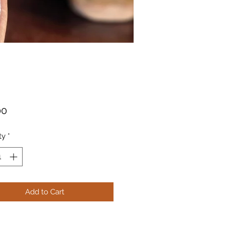
Price
00
ty
*
Add to Cart