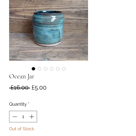
Ocean Jar
Regular
Sale
 £16.00 
£5.00
Price
Price
Quantity
*
Out of Stock