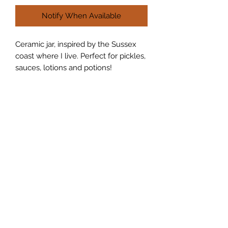
Notify When Available
Ceramic jar, inspired by the Sussex
coast where I live. Perfect for pickles,
sauces, lotions and potions!
Join my Mailing List and receive a
discount!
Submit