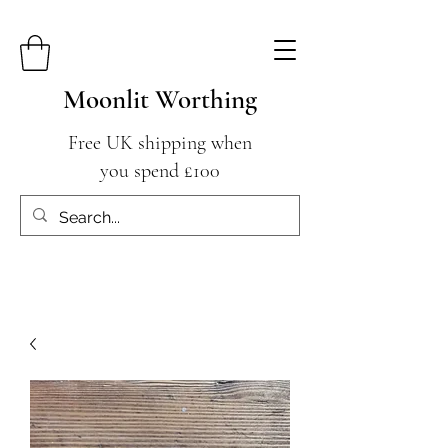
Moonlit Worthing
Free UK shipping when
you spend £100