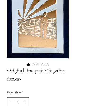
Original lino print: Together
Price
£22.00
Quantity
*