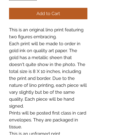
Add to Cart
This is an original lino print featuring
two figures embracing.
Each print will be made to order in
gold ink on quality art paper. The
gold has a metallic sheen that
doesn't quite show in the photo. The
total size is 8 X 10 inches, including
the print and border. Due to the
nature of lino printing, each piece will
vary slightly but be of the same
quality. Each piece will be hand
signed.
Prints will be posted first class in card
envelopes. They are packaged in
tissue.
This is an unframed print.