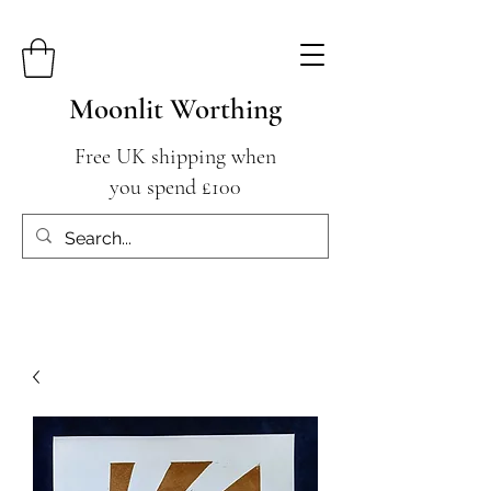
Moonlit Worthing
Free UK shipping when
you spend £100