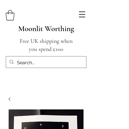
Moonlit Worthing
Free UK shipping when
you spend £100