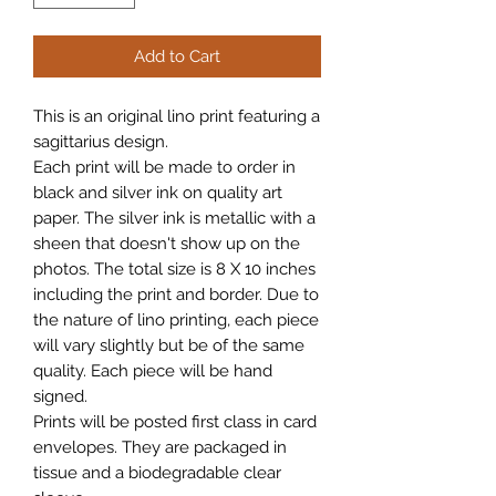
Add to Cart
This is an original lino print featuring a
sagittarius design.
Each print will be made to order in
black and silver ink on quality art
paper. The silver ink is metallic with a
sheen that doesn't show up on the
photos. The total size is 8 X 10 inches
including the print and border. Due to
the nature of lino printing, each piece
will vary slightly but be of the same
quality. Each piece will be hand
signed.
Prints will be posted first class in card
envelopes. They are packaged in
tissue and a biodegradable clear