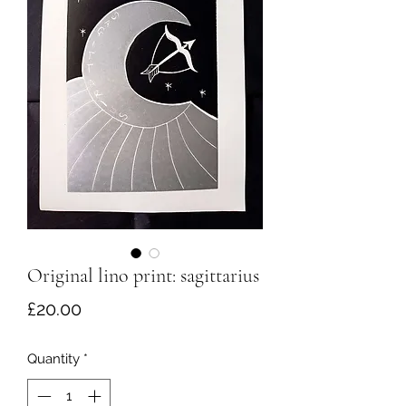
Original lino print: sagittarius
Price
£20.00
Quantity
*