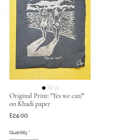
Original Print: "Yes we can!"
on Khadi paper
Price
£24.00
Quantity
*