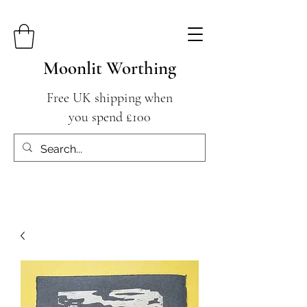
Moonlit Worthing
Free UK shipping when
you spend £100