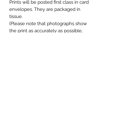
Prints will be posted first class in card
envelopes. They are packaged in
tissue.
(Please note that photographs show
the print as accurately as possible,
but colours can sometimes vary on
different computer monitors / phone
screens).
Please visit my website where you
can find this item at a lower price,
along with many more exciting
pieces! moonlitworthing.com
Join my Mailing List and receive a
discount!