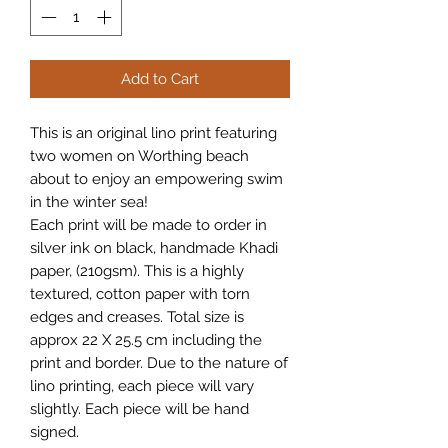
Add to Cart
This is an original lino print featuring
two women on Worthing beach
about to enjoy an empowering swim
in the winter sea!
Each print will be made to order in
silver ink on black, handmade Khadi
paper, (210gsm). This is a highly
textured, cotton paper with torn
edges and creases. Total size is
approx 22 X 25.5 cm including the
print and border. Due to the nature of
lino printing, each piece will vary
slightly. Each piece will be hand
signed.