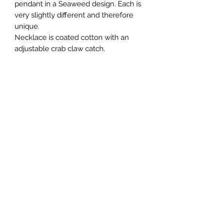
pendant in a Seaweed design. Each is
very slightly different and therefore
unique.
Necklace is coated cotton with an
adjustable crab claw catch.
Join my Mailing List and receive a
discount!
Submit