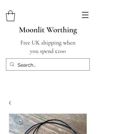
Moonlit Worthing
Free UK shipping when
you spend £100