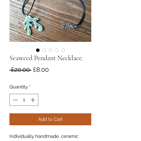
Seaweed Pendant Necklace.
Regular
Sale
 £20.00 
£8.00
Price
Price
Quantity
*
Add to Cart
Individually handmade, ceramic