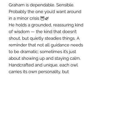
Graham is dependable. Sensible.
Probably the one you’d want around
in a minor crisis 🦉🌿
He holds a grounded, reassuring kind
of wisdom — the kind that doesn’t
shout, but quietly steadies things. A
reminder that not all guidance needs
to be dramatic; sometimes it’s just
about showing up and staying calm.
Handcrafted and unique, each owl
carries its own personality, but
Graham has a particularly solid, no-
nonsense energy… in the best way.
Join my Mailing List and receive a