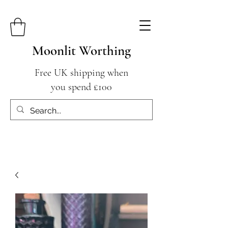
Moonlit Worthing
Free UK shipping when
you spend £100