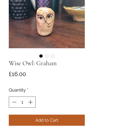
Wise Owl: Graham
Price
£16.00
Quantity
*
Add to Cart